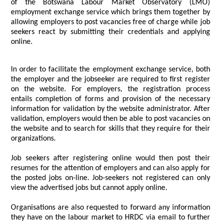
of the Botswana Labour Market Observatory (LMO)
employment exchange service which brings them together by
allowing employers to post vacancies free of charge while job
seekers react by submitting their credentials and applying
online.
In order to facilitate the employment exchange service, both
the employer and the jobseeker are required to first register
on the website. For employers, the registration process
entails completion of forms and provision of the necessary
information for validation by the website administrator. After
validation, employers would then be able to post vacancies on
the website and to search for skills that they require for their
organizations.
Job seekers after registering online would then post their
resumes for the attention of employers and can also apply for
the posted jobs on-line. Job-seekers not registered can only
view the advertised jobs but cannot apply online.
Organisations are also requested to forward any information
they have on the labour market to HRDC via email to further