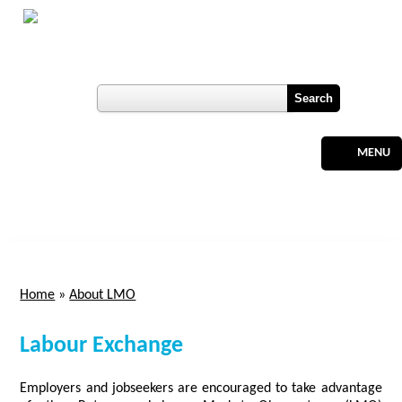
Skip to main content
Botswana
Labour Market Observatory
User login
Register
MENU
Home
»
About LMO
You are here
Labour Exchange
Employers and jobseekers are encouraged to take advantage