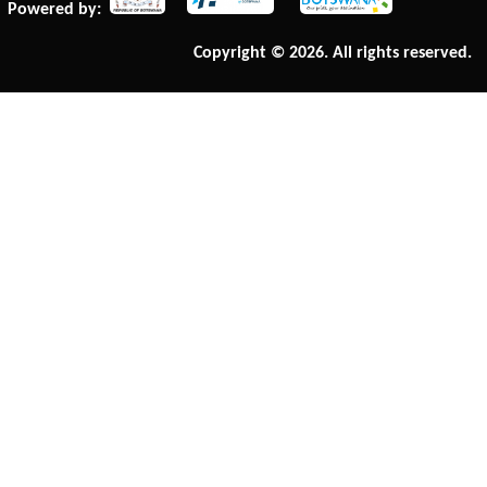
Powered by:
Copyright © 2026. All rights reserved.