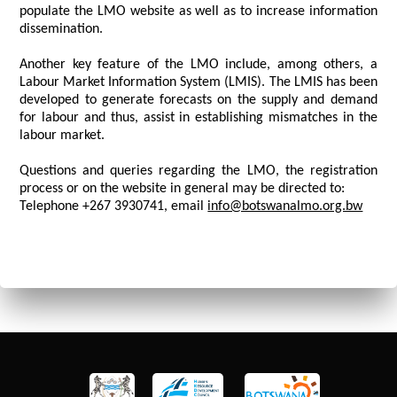
populate the LMO website as well as to increase information
dissemination.
Another key feature of the LMO include, among others, a
Labour Market Information System (LMIS). The LMIS has been
developed to generate forecasts on the supply and demand
for labour and thus, assist in establishing mismatches in the
labour market.
Questions and queries regarding the LMO, the registration
process or on the website in general may be directed to:
Telephone +267 3930741, email
info@botswanalmo.org.bw