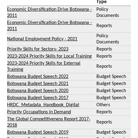
Type
Economic Diversification Drive Botswana -
Policy
2011
Documents
Economic Diversification Drive Botswana -
Reports
2011
Policy
National Employment Policy - 2021
Documents
Priority Skills for Sectors- 2023
Reports
2023-2024 Priority Skills for Local Training
Reports
2023-2024 Priority Skills for External
Reports
Training
Botswana Budget Speech 2022
Budget Speech
Botswana Budget Speech 2021
Budget Speech
Botswana Budget Speech 2020
Budget Speech
Botswana Budget Speech 2017
Budget Speech
HRDC_Metadata_Handbook_Digital
Others
Priority Occupations in Demand
Reports
The Global Competitiveness Report 2017-
Reports
2018
Botswana Budget Speech 2019
Budget Speech