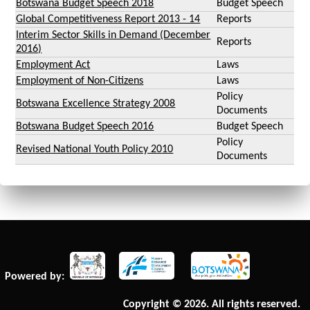
Botswana Budget Speech 2018
Budget Speech
Global Competitiveness Report 2013 - 14
Reports
Interim Sector Skills in Demand (December
Reports
2016)
Employment Act
Laws
Employment of Non-Citizens
Laws
Policy
Botswana Excellence Strategy 2008
Documents
Botswana Budget Speech 2016
Budget Speech
Policy
Revised National Youth Policy 2010
Documents
Powered by:
Copyright © 2026. All rights reserved.