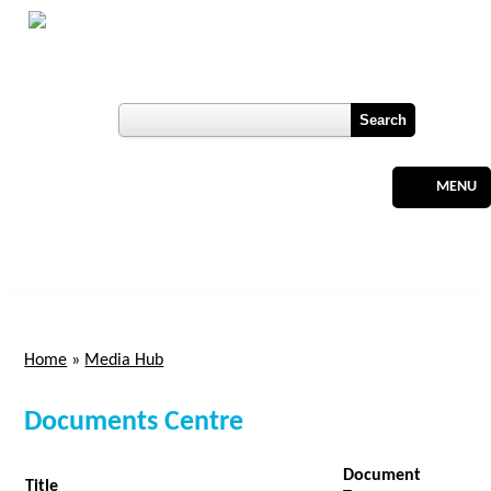
Skip to main content
Botswana
Labour Market Observatory
User login
Register
MENU
Home
»
Media Hub
You are here
Documents Centre
Document
Title